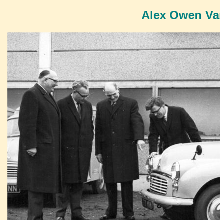
Alex Owen Van