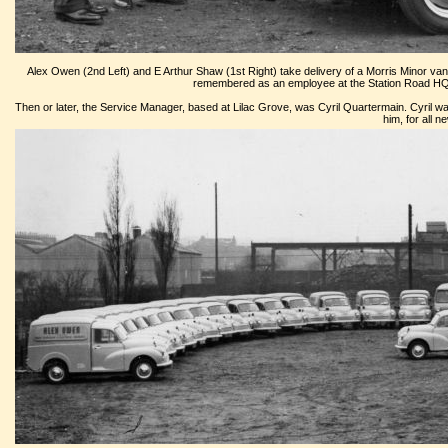
Alex Owen (2nd Left) and E Arthur Shaw (1st Right) take delivery of a Morris Minor van, 
remembered as an employee at the Station Road HQ a
Then or later, the Service Manager, based at Lilac Grove, was Cyril Quartermain. Cyril was
him, for all 