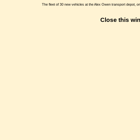
The fleet of 30 new vehicles at the Alex Owen transport depot, o
Close this wi