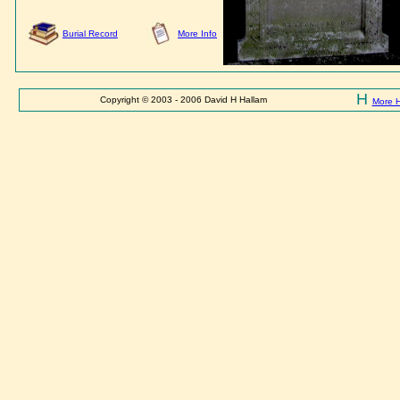
Burial Record
More Info
H
Copyright © 2003 - 2006 David H Hallam
More 