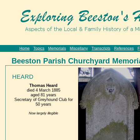
Home
Topics
Memorials
Miscellany
Transcripts
References
F
Beeston Parish Churchyard Memori
HEARD
Thomas Heard
died 4 March 1885
aged 81 years
Secretary of Greyhound Club for
50 years
Now largely illegible