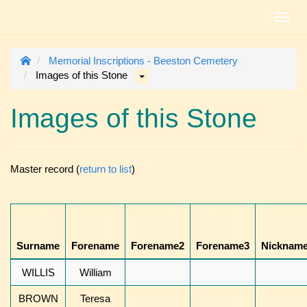
Toggl
navig
Memorial Inscriptions - Beeston Cemetery
Images of this Stone
Images of this Stone
Master record (
return to list
)
Surname
Forename
Forename2
Forename3
Nicknam
WILLIS
William
BROWN
Teresa