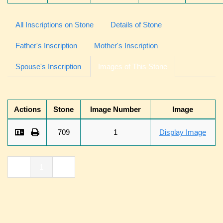
All Inscriptions on Stone
Details of Stone
Father's Inscription
Mother's Inscription
Spouse's Inscription
Images of This Stone
Actions
Stone
Image Number
Image
709
1
Display Image
«
1
»