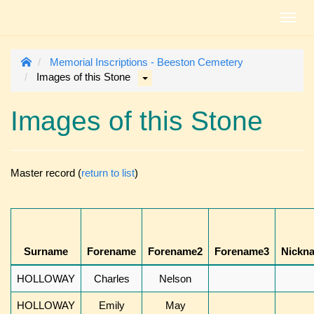
Toggl
navig
Memorial Inscriptions - Beeston Cemetery
Images of this Stone
Images of this Stone
Master record (
return to list
)
Surname
Forename
Forename2
Forename3
Nickn
HOLLOWAY
Charles
Nelson
HOLLOWAY
Emily
May