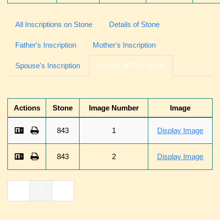
All Inscriptions on Stone
Details of Stone
Father's Inscription
Mother's Inscription
Spouse's Inscription
Images of This Stone
Actions
Stone
Image Number
Image
843
1
Display Image
843
2
Display Image
«
1
»