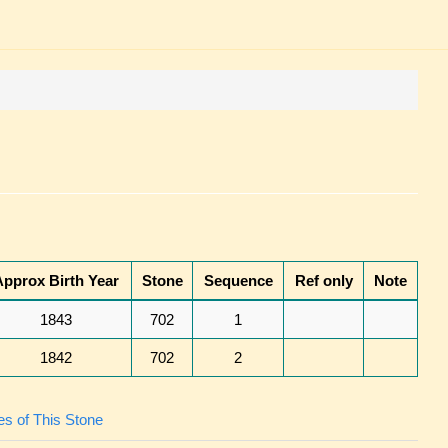
Approx Birth Year
Stone
Sequence
Ref only
Note
1843
702
1
1842
702
2
s of This Stone