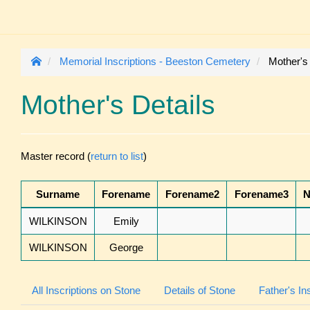
Memorial Inscriptions - Beeston Cemetery
Mother's
Mother's Details
Master record (
return to list
)
Surname
Forename
Forename2
Forename3
N
WILKINSON
Emily
WILKINSON
George
All Inscriptions on Stone
Details of Stone
Father's In