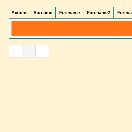
Actions
Surname
Forename
Forename2
Foren
«
0
»