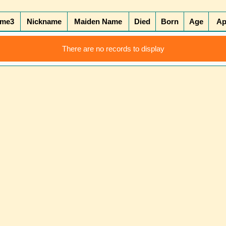
ame3
Nickname
Maiden Name
Died
Born
Age
Ap
There are no records to display