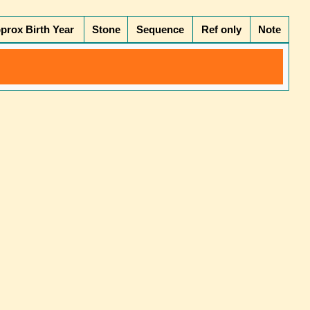
prox Birth Year
Stone
Sequence
Ref only
Note