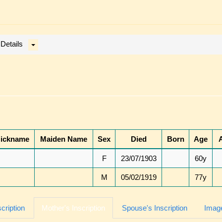
 Details
ickname
Maiden Name
Sex
Died
Born
Age
F
23/07/1903
60y
M
05/02/1919
77y
scription
Mother's Inscription
Spouse's Inscription
Image