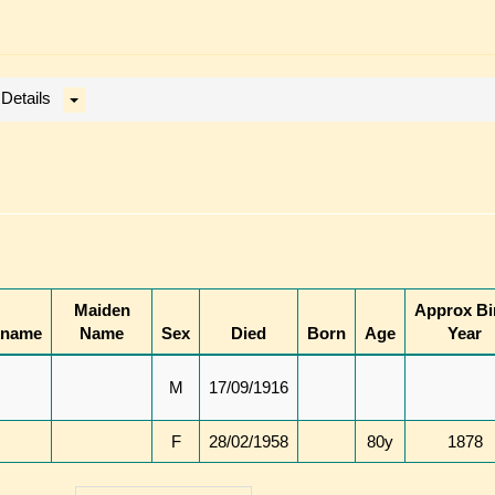
 Details
Maiden
Approx Bi
kname
Name
Sex
Died
Born
Age
Year
M
17/09/1916
F
28/02/1958
80y
1878