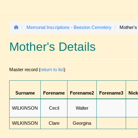
Memorial Inscriptions - Beeston Cemetery
Mother's
Mother's Details
Master record (
return to list
)
Surname
Forename
Forename2
Forename3
Nic
WILKINSON
Cecil
Walter
WILKINSON
Clare
Georgina