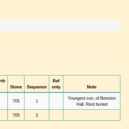
rth
Ref
Stone
Sequence
only
Note
Youngest son. of Beeston
705
1
Hall. Rest buried
705
2