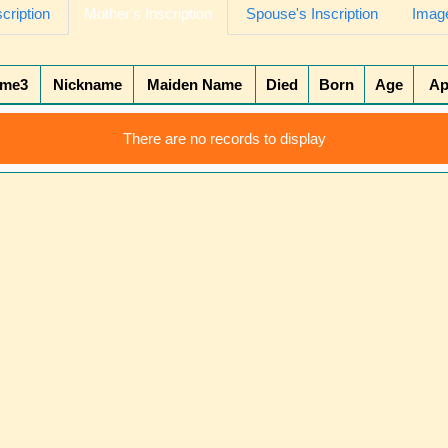
scription
Mother's Inscription
Spouse's Inscription
Image
ame3
Nickname
Maiden Name
Died
Born
Age
Ap
There are no records to display