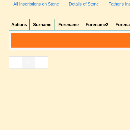
All Inscriptions on Stone
Details of Stone
Father's In
Actions
Surname
Forename
Forename2
Foren
«
0
»