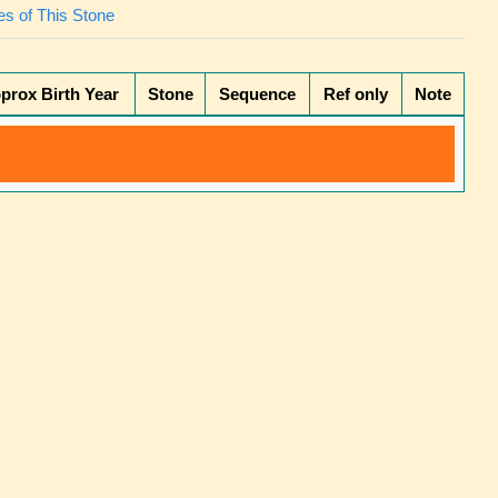
s of This Stone
prox Birth Year
Stone
Sequence
Ref only
Note