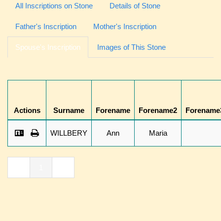
All Inscriptions on Stone
Details of Stone
Father's Inscription
Mother's Inscription
Spouse's Inscription
Images of This Stone
Actions
Surname
Forename
Forename2
Forename
WILLBERY
Ann
Maria
«
1
»