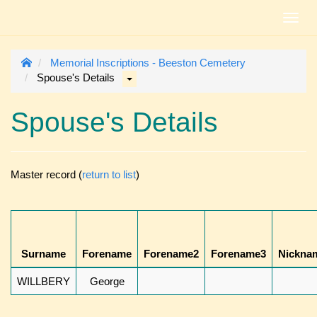
Toggl
navig
Memorial Inscriptions - Beeston Cemetery
Spouse's Details
Spouse's Details
Master record (
return to list
)
Surname
Forename
Forename2
Forename3
Nickna
WILLBERY
George