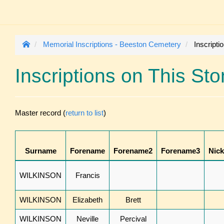
Memorial Inscriptions - Beeston Cemetery
Inscripti
Inscriptions on This St
Master record (
return to list
)
Surname
Forename
Forename2
Forename3
Nic
WILKINSON
Francis
WILKINSON
Elizabeth
Brett
WILKINSON
Neville
Percival