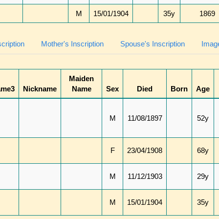
M
15/01/1904
35y
1869
scription
Mother's Inscription
Spouse's Inscription
Image
Maiden
ame3
Nickname
Name
Sex
Died
Born
Age
M
11/08/1897
52y
F
23/04/1908
68y
M
11/12/1903
29y
M
15/01/1904
35y