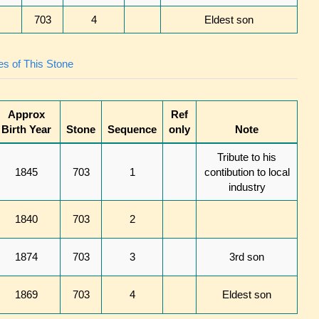
703
4
Eldest son
s of This Stone
Approx
Ref
Birth Year
Stone
Sequence
only
Note
Tribute to his
1845
703
1
contibution to local
industry
1840
703
2
1874
703
3
3rd son
1869
703
4
Eldest son