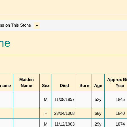
ons on This Stone
one
Maiden
Approx Bi
kname
Name
Sex
Died
Born
Age
Year
M
11/08/1897
52y
1845
F
23/04/1908
68y
1840
M
11/12/1903
29y
1874