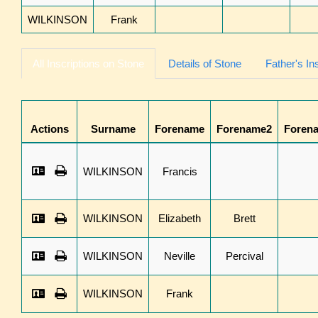
WILKINSON
Frank
All Inscriptions on Stone
Details of Stone
Father's In
Actions
Surname
Forename
Forename2
Foren
WILKINSON
Francis
WILKINSON
Elizabeth
Brett
WILKINSON
Neville
Percival
WILKINSON
Frank