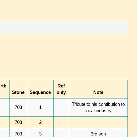
rth
Ref
Stone
Sequence
only
Note
Tribute to his contibution to
703
1
local industry
703
2
703
3
3rd son