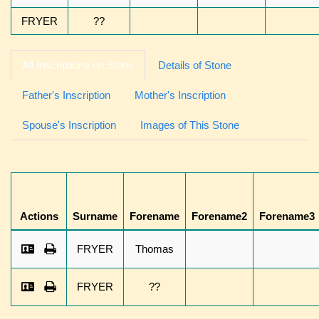
FRYER
??
All Inscriptions on Stone
Details of Stone
Father's Inscription
Mother's Inscription
Spouse's Inscription
Images of This Stone
Actions
Surname
Forename
Forename2
Forename3
FRYER
Thomas
FRYER
??