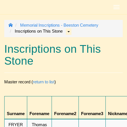
Toggl
navig
Memorial Inscriptions - Beeston Cemetery
Inscriptions on This Stone
Inscriptions on This
Stone
Master record (
return to list
)
Surname
Forename
Forename2
Forename3
Nicknam
FRYER
Thomas