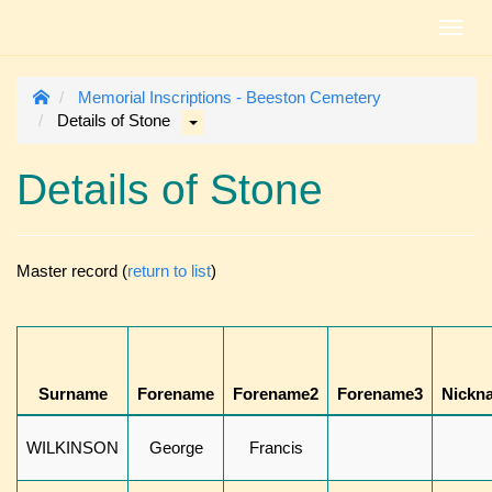
Toggl
navig
Memorial Inscriptions - Beeston Cemetery
Details of Stone
Details of Stone
Master record (
return to list
)
Surname
Forename
Forename2
Forename3
Nickn
WILKINSON
George
Francis