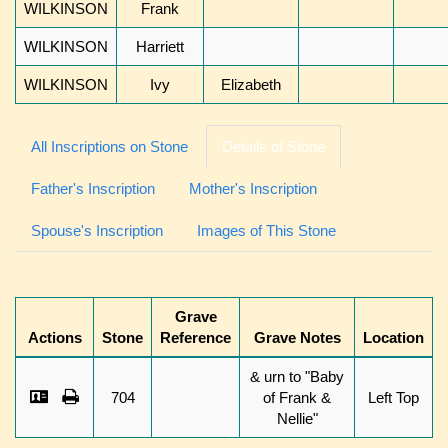
WILKINSON
Frank
WILKINSON
Harriett
WILKINSON
Ivy
Elizabeth
All Inscriptions on Stone
Details of Stone
Father's Inscription
Mother's Inscription
Spouse's Inscription
Images of This Stone
Grave
Actions
Stone
Reference
Grave Notes
Location
& urn to "Baby
704
of Frank &
Left Top
Nellie"