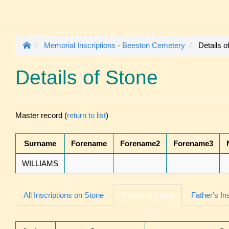
Memorial Inscriptions - Beeston Cemetery
Details o
Details of Stone
Master record (
return to list
)
Surname
Forename
Forename2
Forename3
WILLIAMS
All Inscriptions on Stone
Details of Stone
Father's In