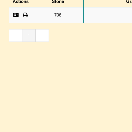
Actions
Stone
Gr
706
«
1
»