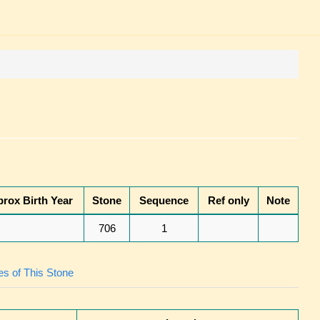
rox Birth Year
Stone
Sequence
Ref only
Note
706
1
s of This Stone