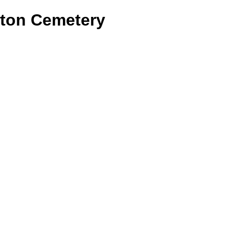
ston Cemetery