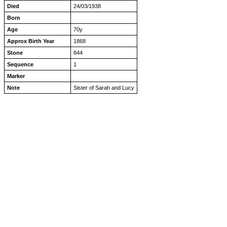
Died
24/03/1938
Born
Age
70y
Approx Birth Year
1868
Stone
844
Sequence
1
Marker
Note
Sister of Sarah and Lucy