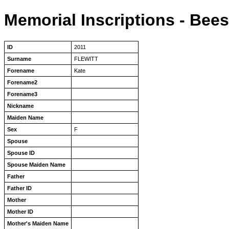
Memorial Inscriptions - Bee
ID
2011
Surname
FLEWITT
Forename
Kate
Forename2
Forename3
Nickname
Maiden Name
Sex
F
Spouse
Spouse ID
Spouse Maiden Name
Father
Father ID
Mother
Mother ID
Mother's Maiden Name