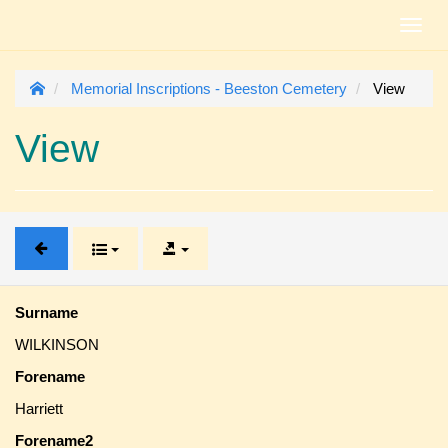
Toggl
navig
Memorial Inscriptions - Beeston Cemetery
View
View
Surname
WILKINSON
Forename
Harriett
Forename2