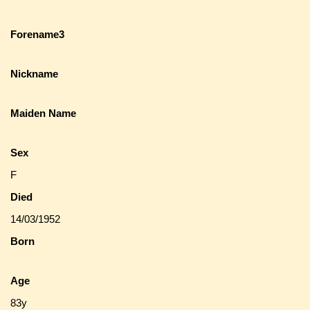
Forename3
Nickname
Maiden Name
Sex
F
Died
14/03/1952
Born
Age
83y