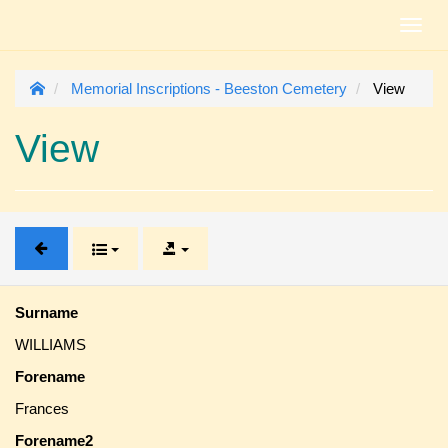
Toggl
navig
Memorial Inscriptions - Beeston Cemetery
View
View
Surname
WILLIAMS
Forename
Frances
Forename2