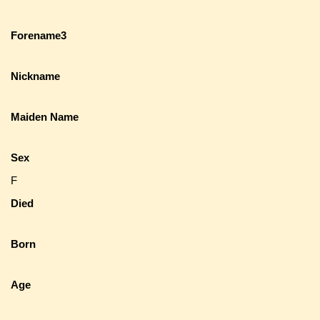
Forename3
Nickname
Maiden Name
Sex
F
Died
Born
Age