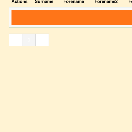
Actions
Surname
Forename
Forename2
F
«
0
»