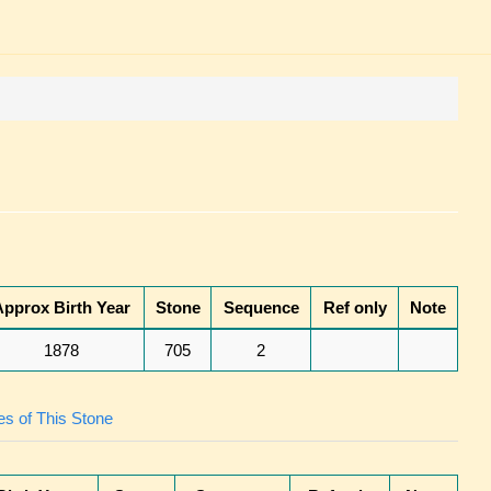
Approx Birth Year
Stone
Sequence
Ref only
Note
1878
705
2
s of This Stone