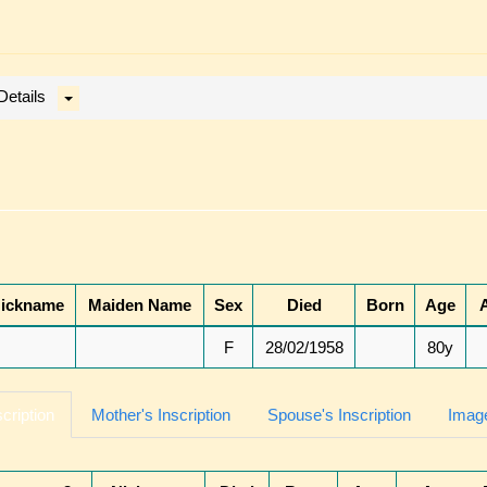
Details
ickname
Maiden Name
Sex
Died
Born
Age
F
28/02/1958
80y
scription
Mother's Inscription
Spouse's Inscription
Image