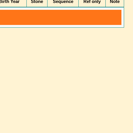
irth Year
Stone
Sequence
Ref only
Note