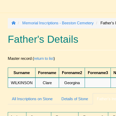
Memorial Inscriptions - Beeston Cemetery
Father's 
Father's Details
Master record (
return to list
)
Surname
Forename
Forename2
Forename3
N
WILKINSON
Clare
Georgina
All Inscriptions on Stone
Details of Stone
Father's In