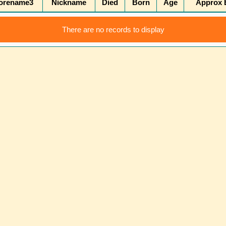
orename3
Nickname
Died
Born
Age
Approx B
There are no records to display