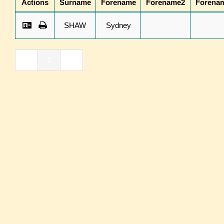
Actions
Surname
Forename
Forename2
Forena
SHAW
Sydney
«
1
»