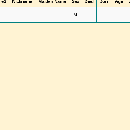
me3
Nickname
Maiden Name
Sex
Died
Born
Age
M