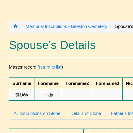
Memorial Inscriptions - Beeston Cemetery
Spouse's
Spouse's Details
Master record (
return to list
)
Surname
Forename
Forename2
Forename3
Ni
SHAW
Hilda
All Inscriptions on Stone
Details of Stone
Father's In