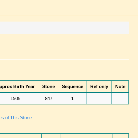
pprox Birth Year
Stone
Sequence
Ref only
Note
1905
847
1
s of This Stone