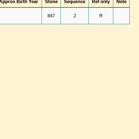
Approx Birth Year
Stone
Sequence
Ref only
Note
847
2
R