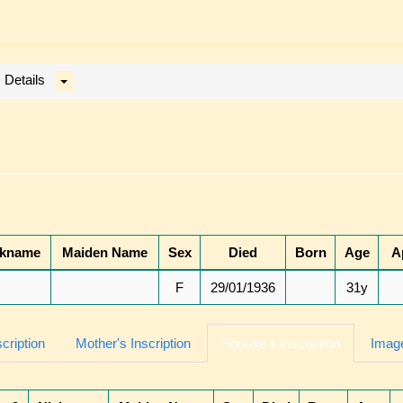
 Details
ckname
Maiden Name
Sex
Died
Born
Age
A
F
29/01/1936
31y
scription
Mother's Inscription
Spouse's Inscription
Image