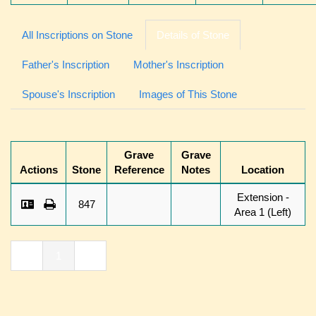
All Inscriptions on Stone
Details of Stone
Father's Inscription
Mother's Inscription
Spouse's Inscription
Images of This Stone
Grave
Grave
Actions
Stone
Reference
Notes
Location
Extension -
847
Area 1 (Left)
«
1
»