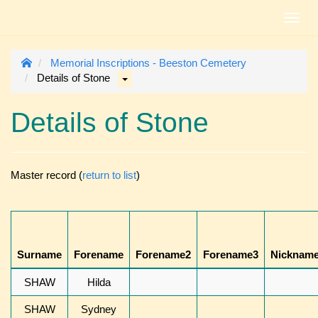
Toggl
navig
Memorial Inscriptions - Beeston Cemetery
Details of Stone
Details of Stone
Master record (
return to list
)
Surname
Forename
Forename2
Forename3
Nicknam
SHAW
Hilda
SHAW
Sydney