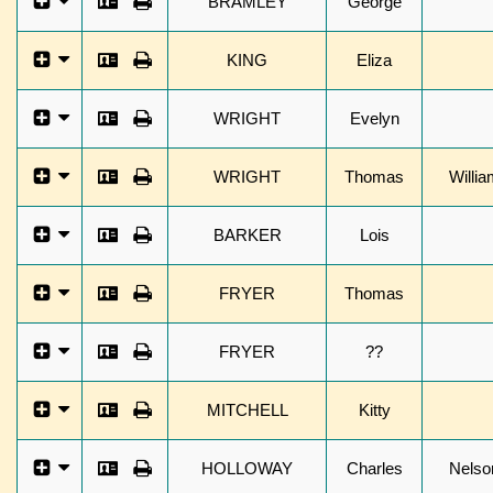
BRAMLEY
George
KING
Eliza
WRIGHT
Evelyn
WRIGHT
Thomas
Willia
BARKER
Lois
FRYER
Thomas
FRYER
??
MITCHELL
Kitty
HOLLOWAY
Charles
Nelso