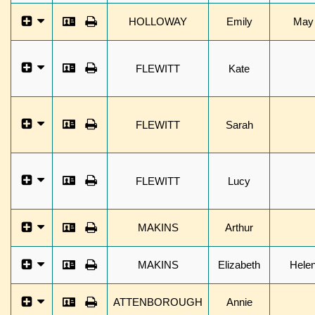
HOLLOWAY
Emily
May
FLEWITT
Kate
FLEWITT
Sarah
FLEWITT
Lucy
MAKINS
Arthur
MAKINS
Elizabeth
Hele
ATTENBOROUGH
Annie