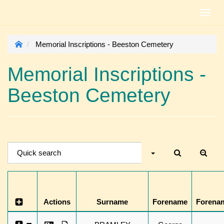
Toggl
navig
Memorial Inscriptions - Beeston Cemetery
Memorial Inscriptions -
Beeston Cemetery
Actions
Surname
Forename
Forena