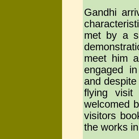
Gandhi arri
characteris
met by a s
demonstrat
meet him a
engaged in 
and despite 
flying vis
welcomed by
visitors bo
the works in