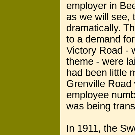
employer in Bee
as we will see,
dramatically. T
to a demand for
Victory Road -
theme - were la
had been little
Grenville Road
employee number
was being tran
In 1911, the Sw