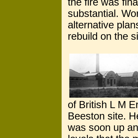
the fire was fi
substantial. Wo
alternative pla
rebuild on the si
of British L M E
Beeston site. He
was soon up and