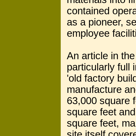
contained opera
as a pioneer, se
employee facilit
An article in th
particularly full
'old factory bui
manufacture and
63,000 square f
square feet and
square feet, ma
site itself cove