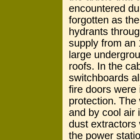
encountered dur
forgotten as the
hydrants throug
supply from an 1
large undergrou
roofs. In the ca
switchboards als
fire doors were
protection. The 
and by cool air 
dust extractors 
the power statio