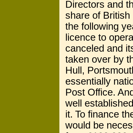
Directors and th
share of Britis
the following ye
licence to oper
canceled and i
taken over by th
Hull, Portsmou
essentially nat
Post Office. An
well established
it. To finance 
would be neces