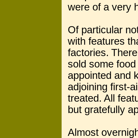
were of a very h
Of particular n
with features t
factories. Ther
sold some food 
appointed and k
adjoining first
treated. All fe
but gratefully a
Almost overnigh