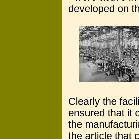
developed on th
Clearly the faci
ensured that it
the manufacturin
the article that