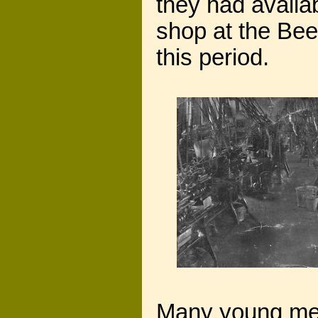
they had availa
shop at the Bee
this period.
Many young men