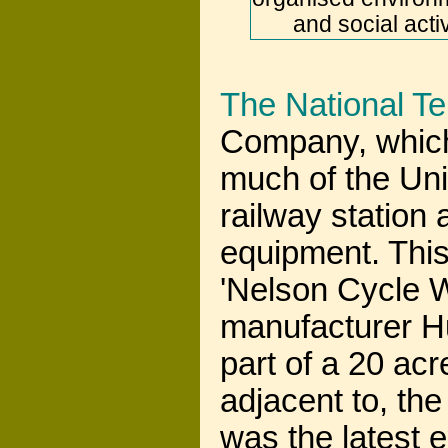
and social acti
The National T
Company, which
much of the Uni
railway station
equipment. This 
'Nelson Cycle W
manufacturer 
part of a 20 acr
adjacent to, th
was the latest 