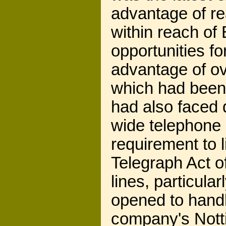
advantage of rea
within reach of 
opportunities f
advantage of ov
which had been
had also faced di
wide telephone s
requirement to 
Telegraph Act of
lines, particula
opened to handl
company's Notti