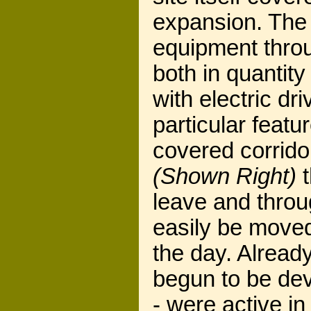
expansion. The 
equipment throug
both in quantity
with electric dr
particular featu
covered corrid
(Shown Right)
t
leave and thro
easily be move
the day. Already
begun to be dev
- were active i