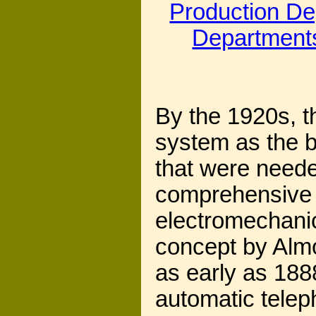
Production D
Department
By the 1920s, t
system as the b
that were neede
comprehensive t
electromechani
concept by Alm
as early as 1888
automatic telep