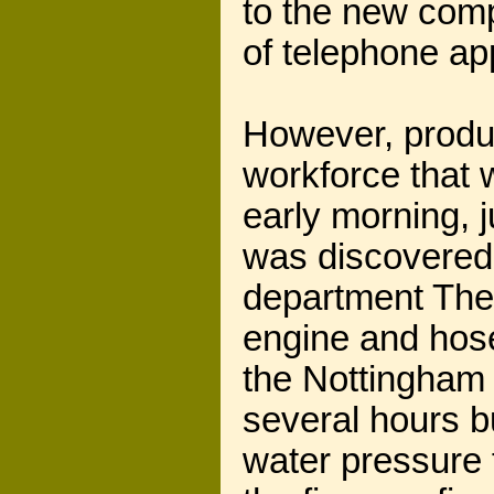
to the new comp
of telephone ap
However, produc
workforce that 
early morning, 
was discovered 
department The 
engine and hose
the Nottingham b
several hours bu
water pressure