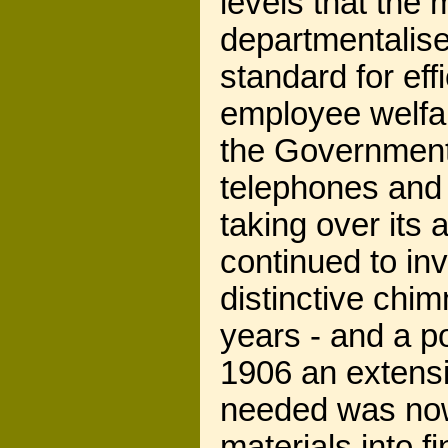
levels that the
departmentalise
standard for eff
employee welfar
the Government's
telephones and 
taking over its 
continued to inv
distinctive chi
years - and a 
1906 an extensi
needed was now 
materials into fi