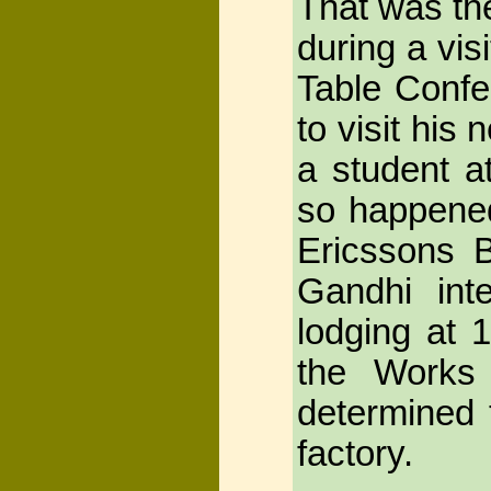
That was th
during a vis
Table Confe
to visit his
a student a
so happened
Ericssons 
Gandhi int
lodging at 
the Works
determined t
factory.