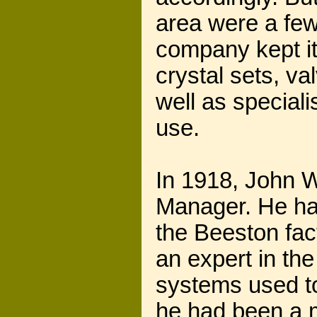
area were a few
company kept it
crystal sets, v
well as special
use.
In 1918, John Wi
Manager. He ha
the Beeston fa
an expert in the
systems used to
he had been a 