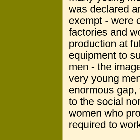
was declared an
exempt - were c
factories and 
production at f
equipment to su
men - the image
very young men, 
enormous gap, t
to the social n
women who prov
required to wor