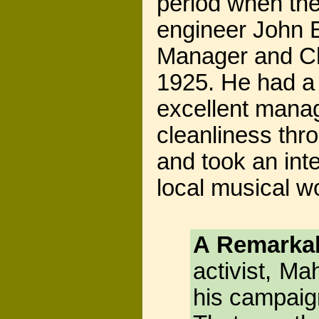
period when th
engineer John
Manager and Chi
1925. He had a 
excellent manag
cleanliness thr
and took an inte
local musical wo
A Remarkab
activist, M
his campaign