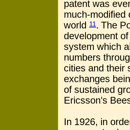
patent was even
much-modified 
world
11
. The Po
development of 
system which al
numbers through
cities and thei
exchanges being
of sustained gr
Ericsson's Bees
In 1926, in orde