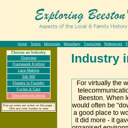
Home
Topics
Memorials
Miscellany
Transcripts
References
F
Choose an Industry
Industry 
Overview
Framework Knitting
Lace Making
Silk Mill
For virtually the 
Flowers to Foundry
telecommunicatio
Cycles & Cars
Telecommunications
Beeston. When l
would often be "dow
Pop-up notes are active on this page -
Click any note number to view
a good place to wo
it did more - it g
organised environm