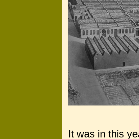
It was in this y