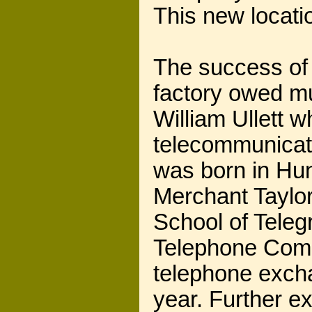
This new locati
The success of 
factory owed mu
William Ullett w
telecommunicati
was born in Hun
Merchant Taylor
School of Teleg
Telephone Compa
telephone excha
year. Further e