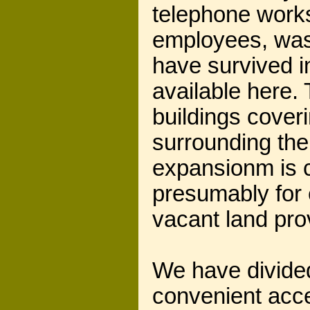
telephone works
employees, was
have survived i
available here. 
buildings cover
surrounding the 
expansionm is c
presumably for 
vacant land pro
We have divided
convenient acc