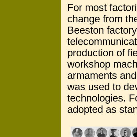
For most factor
change from the
Beeston factory,
telecommunicati
production of f
workshop machi
armaments and s
was used to dev
technologies. F
adopted as stan