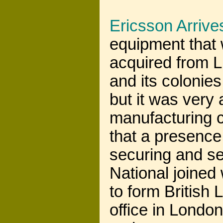
Ericsson Arrive
equipment that 
acquired from 
and its colonie
but it was very 
manufacturing c
that a presence 
securing and s
National joined
to form British
office in Londo