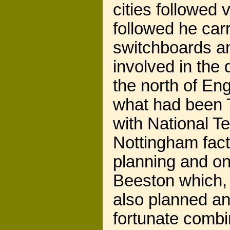
cities followed 
followed he car
switchboards a
involved in the
the north of En
what had been
with National T
Nottingham facto
planning and on
Beeston which,
also planned an
fortunate combi