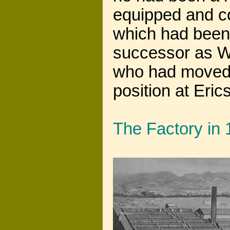
equipped and con
which had been 
successor as 
who had moved 
position at Eric
The Factory in