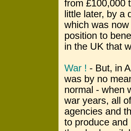
from £100,000 t
little later, by
which was now 
position to ben
in the UK that w
War !
- But, in A
was by no means
normal - when 
war years, all 
agencies and th
to produce and 