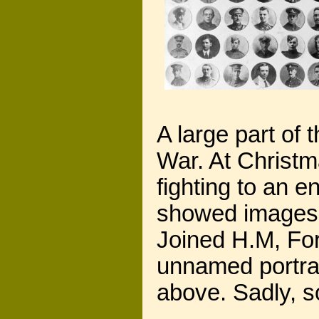
A large part of
War. At Christm
fighting to an 
showed images 
Joined H.M, Fo
unnamed portra
above. Sadly, s