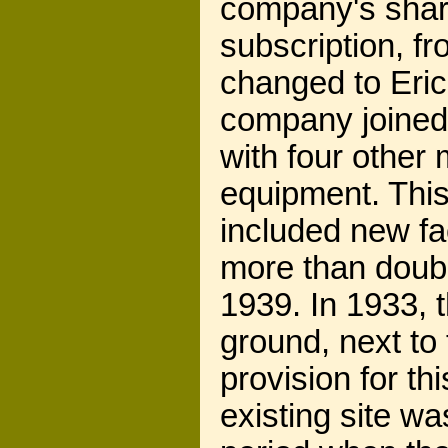
company's share
subscription, f
changed to Eric
company joined 
with four other
equipment. This
included new fa
more than doubl
1939. In 1933, 
ground, next to 
provision for th
existing site w