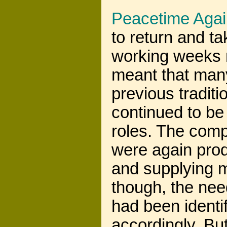
Peacetime Agai
to return and ta
working weeks n
meant that many
previous tradit
continued to be
roles. The comp
were again pro
and supplying m
though, the nee
had been ident
accordingly. But