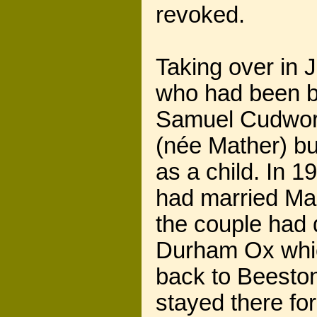
revoked.
Taking over in
who had been bo
Samuel Cudwort
(née Mather) bu
as a child. In 
had married Ma
the couple had 
Durham Ox whic
back to Beeston
stayed there fo