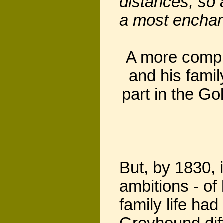
distances, so 
a most enchan
A more comple
and his fami
part in the G
But, by 1830, 
ambitions - of
family life ha
Greyhound diffi