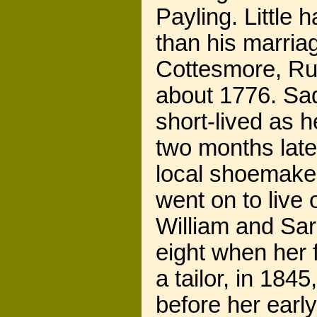
Payling. Little 
than his marriag
Cottesmore, Rut
about 1776. Sad
short-lived as 
two months late
local shoemaker
went on to live 
William and Sa
eight when her f
a tailor, in 18
before her earl