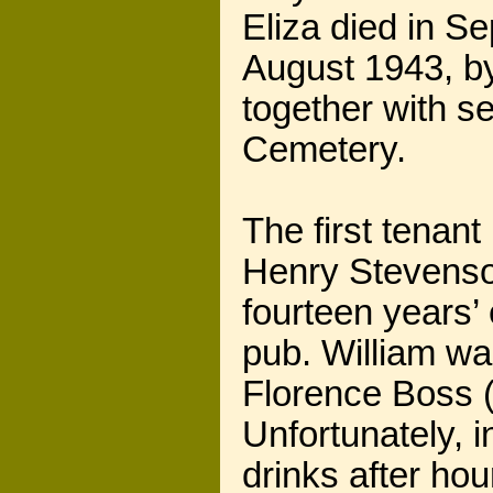
Eliza died in S
August 1943, by
together with se
Cemetery.
The first tenan
Henry Stevenso
fourteen years’
pub. William wa
Florence Boss 
Unfortunately, i
drinks after ho