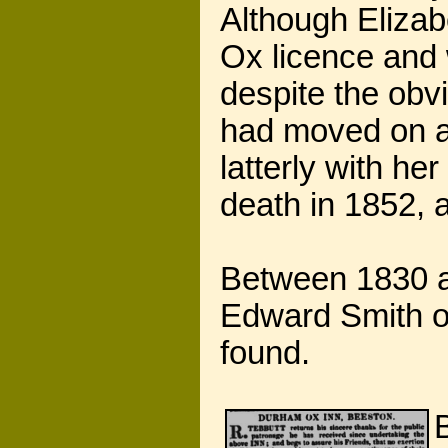
Although Elizab
Ox licence and 
despite the obvi
had moved on an
latterly with he
death in 1852, 
Between 1830 a
Edward Smith o
found.