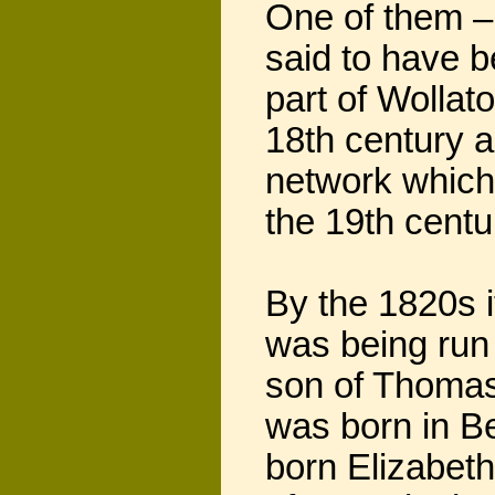
One of them –
said to have b
part of Wollat
18th century a
network which 
the 19th centu
By the 1820s i
was being run 
son of Thomas
was born in B
born Elizabeth