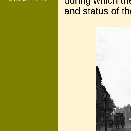
during which th
© David Hallam : 2007-2025
and status of t