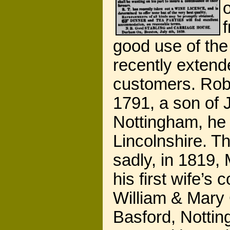
good use of the 
recently extende
customers. Robe
1791, a son of 
Nottingham, he
Lincolnshire. T
sadly, in 1819,
his first wife’s
William & Mary 
Basford, Nottin