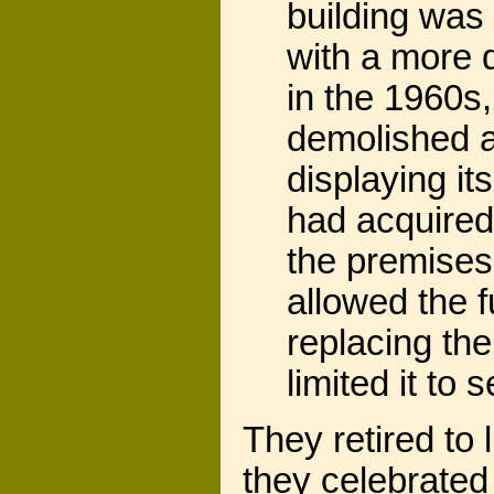
building was 
with a more d
in the 1960s
demolished a
displaying i
had acquired 
the premises
allowed the f
replacing the
limited it to s
They retired to
they celebrated