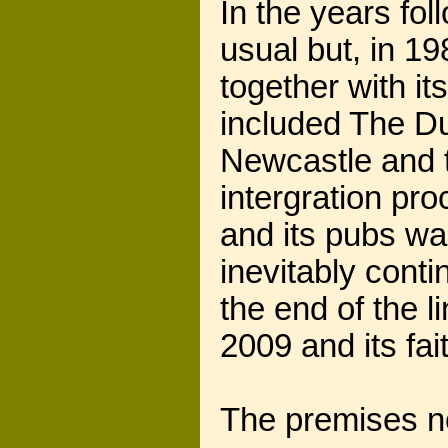
In the years fo
usual but, in 
together with it
included The D
Newcastle and 
intergration pr
and its pubs w
inevitably cont
the end of the l
2009 and its fait
The premises no