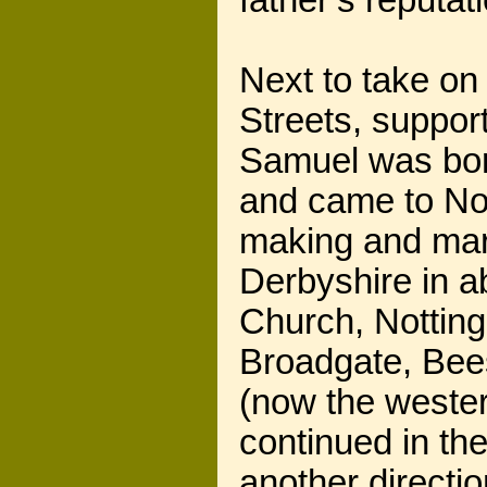
father’s reputa
Next to take on
Streets, suppor
Samuel was born
and came to Not
making and mar
Derbyshire in a
Church, Notting
Broadgate, Bees
(now the wester
continued in the
another directi