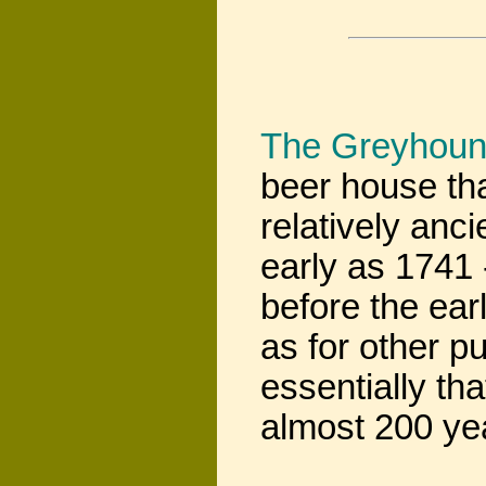
The Greyhou
beer house tha
relatively anc
early as 1741 -
before the ear
as for other p
essentially tha
almost 200 yea