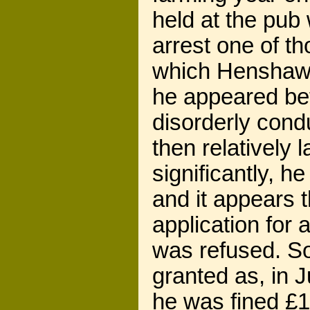
held at the pub
arrest one of t
which Henshaw 
he appeared bef
disorderly cond
then relatively
significantly, h
and it appears 
application for
was refused. So
granted as, in J
he was fined £1