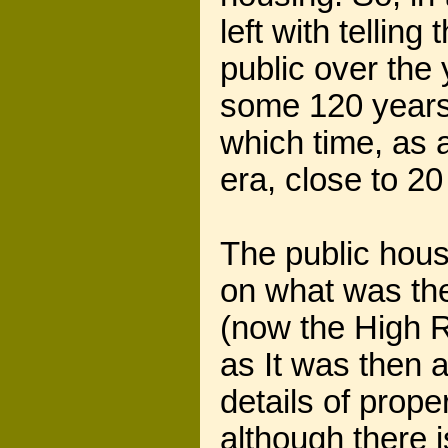
left with tellin
public over the 
some 120 years
which time, as a
era, close to 2
The public hous
on what was th
(now the High R
as It was then a
details of prope
although there 