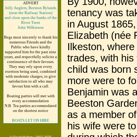
By 1900, howeve
ADVERT
Jolly Anglers, Beeston Rylands
tenancy was tak
(near the Railway Station)
and close upon the banks of the
in August 1865,
River Trent
John Wilkinson
Elizabeth (née 
Begs most sincerely to thank his
numerous Friends and the
Ilkeston, where
Public who have kindly
supported him for the past nine
trades, with his
years, and respectfully solicits a
continuence of their favours.
child was born 
They may rely upon every
exertion being used, combined
with moderate charges, to give
more were to fo
satisfaction to all who may
favour him with a call.
Benjamin was a
Boating parties will met with
Beeston Garden
every accommodation
N.B. Tea parties accommodated
on the shortest notice
as a member of
BOATS LET ON HIRE
his wife were t