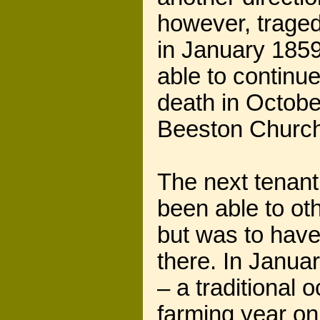
however, traged
in January 185
able to continue
death in Octobe
Beeston Church
The next tenan
been able to ot
but was to have
there. In Janua
– a traditional
farming year on