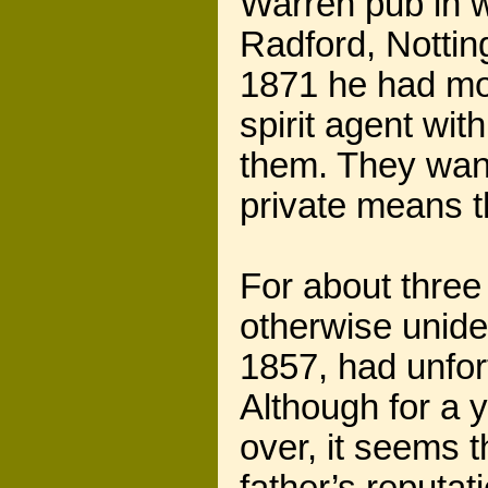
Warren pub in w
Radford, Notti
1871 he had mo
spirit agent wit
them. They want 
private means t
For about three
otherwise unide
1857, had unfort
Although for a 
over, it seems t