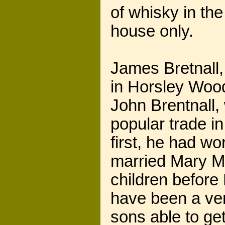
of whisky in th
house only.
James Bretnall,
in Horsley Wood
John Brentnall,
popular trade in
first, he had w
married Mary Mo
children before 
have been a ver
sons able to ge