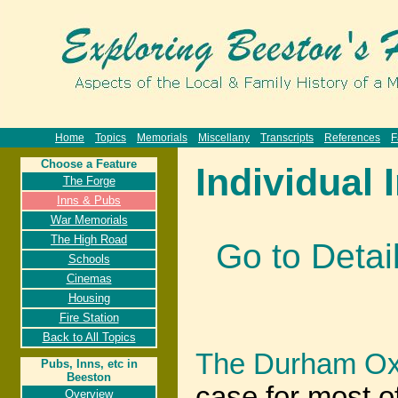
Home
Topics
Memorials
Miscellany
Transcripts
References
F
Choose a Feature
Individual 
The Forge
Inns & Pubs
War Memorials
The High Road
Go to Detai
Schools
Cinemas
Housing
Fire Station
Back to All Topics
The Durham Ox
Pubs, Inns, etc in
Beeston
case for most o
Overview