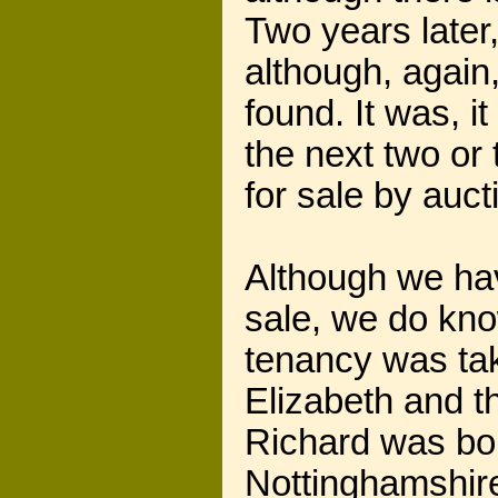
Two years later, 
although, again
found. It was, 
the next two or
for sale by auct
Although we hav
sale, we do know
tenancy was tak
Elizabeth and t
Richard was bor
Nottinghamshire