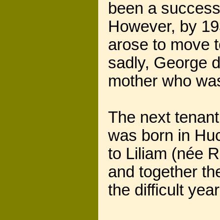
been a successf
However, by 193
arose to move t
sadly, George d
mother who was 
The next tenant
was born in Huc
to Liliam (née 
and together th
the difficult ye