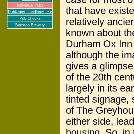
Individual Pubs
that have exist
Publicans, Landlords, etc
Pub Checks
relatively ancient
Beeston Brewery
known about the
Durham Ox Inn a
although the im
gives a glimpse 
of the 20th cent
largely in its ea
tinted signage, 
of The Greyhou
either side, le
housing. So, in