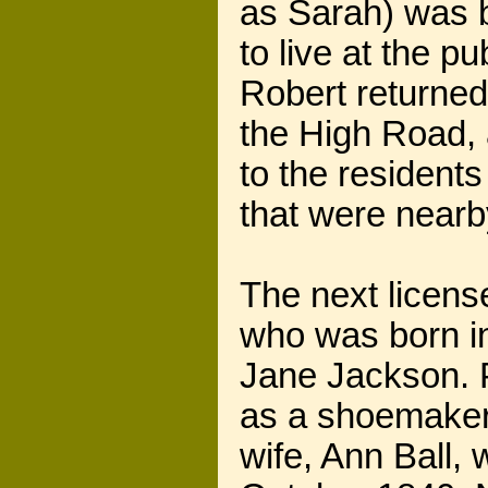
as Sarah) was b
to live at the p
Robert returned
the High Road,
to the residen
that were nearb
The next licen
who was born i
Jane Jackson. P
as a shoemaker 
wife, Ann Ball,