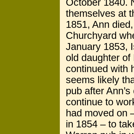
October 1840. N
themselves at t
1851, Ann died,
Churchyard wh
January 1853, I
old daughter of
continued with h
seems likely th
pub after Ann’s
continue to wor
had moved on – 
in 1854 – to ta