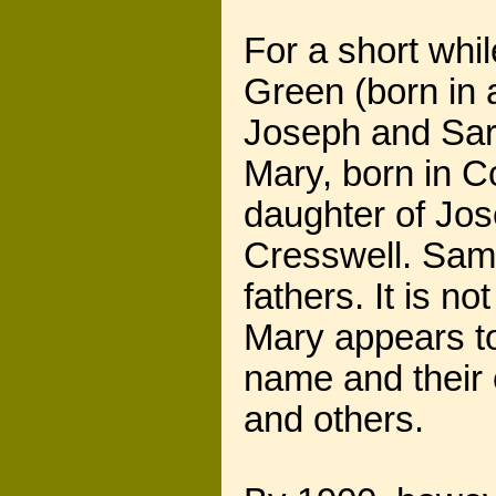
For a short whi
Green (born in 
Joseph and Sara
Mary, born in C
daughter of Jo
Cresswell. Sam 
fathers. It is 
Mary appears to
name and their 
and others.