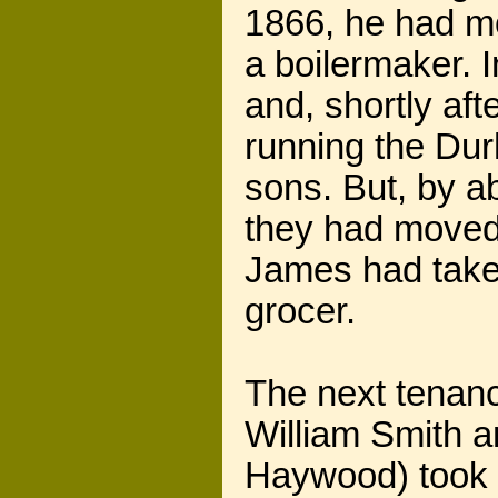
1866, he had m
a boilermaker. I
and, shortly aft
running the Du
sons. But, by a
they had moved
James had taken
grocer.
The next tenan
William Smith a
Haywood) took o