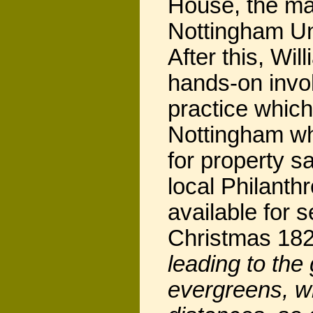
House, the ma
Nottingham Un
After this, Wi
hands-on invol
practice whic
Nottingham wh
for property s
local Philanth
available for 
Christmas 18
leading to the 
evergreens, wi