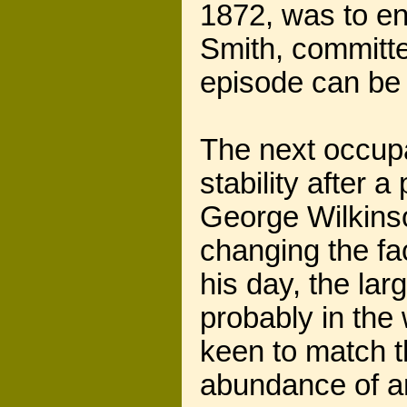
1872, was to en
Smith, committe
episode can b
The next occupa
stability after a
George Wilkinso
changing the fa
his day, the lar
probably in the
keen to match t
abundance of am