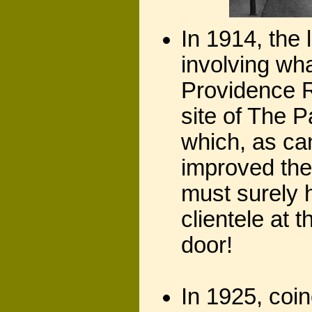
In 1914, the 
involving wh
Providence 
site of The 
which, as ca
improved the
must surely 
clientele at
door!
In 1925, coin