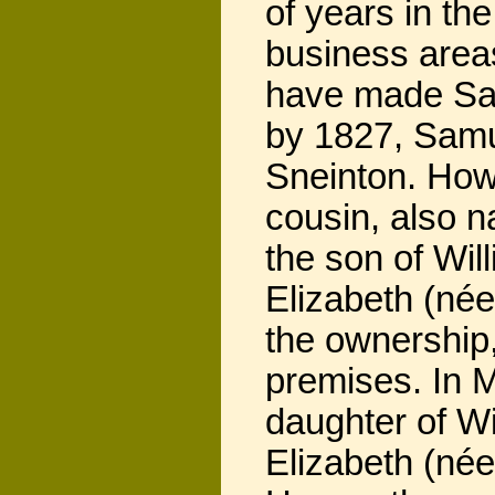
of years in th
business areas
have made Sam
by 1827, Samu
Sneinton. Howe
cousin, also 
the son of Will
Elizabeth (née
the ownership
premises. In 
daughter of W
Elizabeth (née