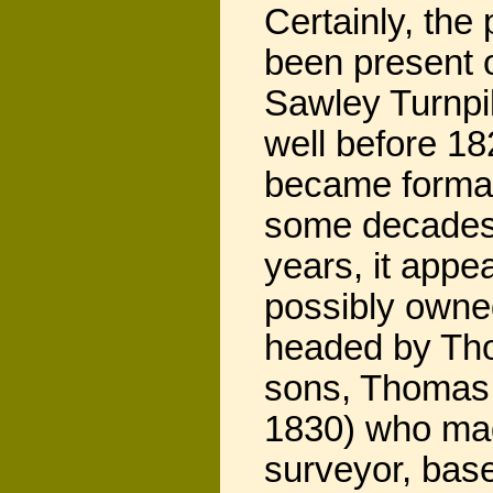
Certainly, the
been present 
Sawley Turnpi
well before 1
became formal
some decades 
years, it appe
possibly owned
headed by Tho
sons, Thomas 
1830) who mad
surveyor, base