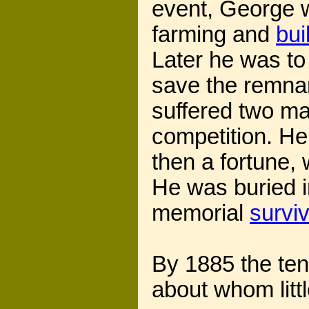
event, George 
farming and
bui
Later he was to
save the remnant
suffered two maj
competition. He
then a fortune, 
He was buried 
memorial
survi
By 1885 the te
about whom litt